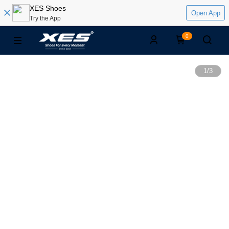
XES Shoes
Open App
Try the App
0
1
/
3