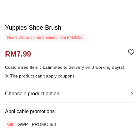
Yuppies Shoe Brush
Home Delivery Free Shipping from RM50.00
RM7.99
Customized Item：Estimated to delivery on 3 working day(s).
※ The product can't apply coupons
Choose a product option
Applicable promotions
GWP - PROMO 8/8
Gift