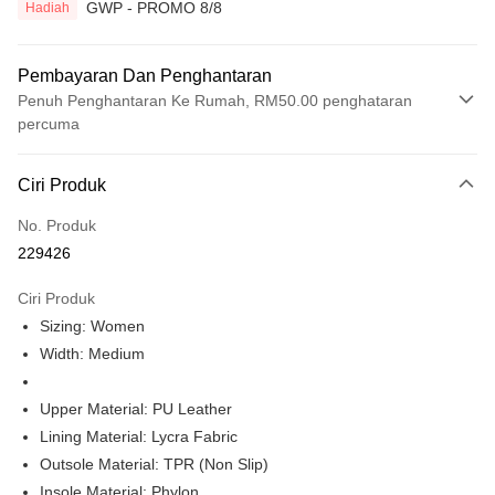
GWP - PROMO 8/8
Hadiah
Pembayaran Dan Penghantaran
Penuh Penghantaran Ke Rumah, RM50.00 penghataran
percuma
Kaedah Pembayaran
Ciri Produk
Kad Kredit
No. Produk
Perbankan atas talian
229426
Deskripsi
Hanya menyokong Maybank, CIMB Bank, Public Bank, RHB Bank, Hong
Ciri Produk
Touch 'n Go
Leong Bank, Bank Islam, AmBank, BSN Bank.
Sizing: Women
Boost
Width: Medium
GrabPay
Upper Material: PU Leather
Pilihan Penghantaran
Lining Material: Lycra Fabric
Outsole Material: TPR (Non Slip)
Rumah penghantaran
Kadar Penghantaran
Insole Material: Phylon