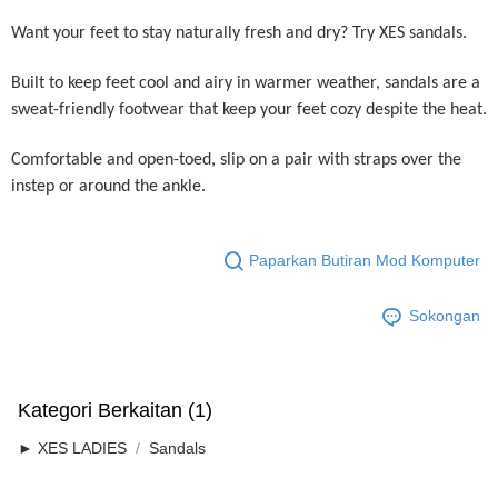
Want your feet to stay naturally fresh and dry? Try XES sandals.
Built to keep feet cool and airy in warmer weather, sandals are a
sweat-friendly footwear that keep your feet cozy despite the heat.
Comfortable and open-toed, slip on a pair with straps over the
instep or around the ankle.
Paparkan Butiran Mod Komputer
Sokongan
Kategori Berkaitan (1)
► XES LADIES
Sandals