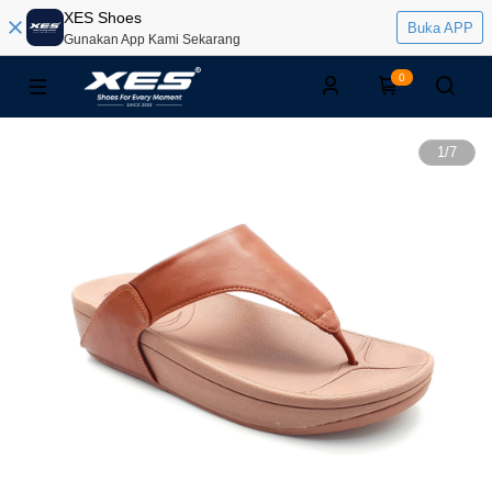
XES Shoes
Buka APP
Gunakan App Kami Sekarang
0
1
/
7