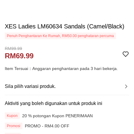
XES Ladies LM60634 Sandals (Camel/Black)
Penuh Penghantaran Ke Rumah, RM50.00 penghataran percuma
RM99.99
RM69.99
Item Tersuai：Anggaran penghantaran pada 3 hari bekerja.
Sila pilih variasi produk.
Aktiviti yang boleh digunakan untuk produk ini
20 % potongan Kupon PENERIMAAN
Kupon
PROMO - RM4.00 OFF
Promosi