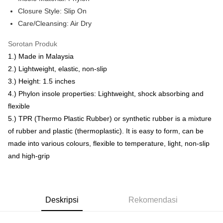
Rumah penghantaran
Closure Style: Slip On
Rumah penghantaran
Care/Cleansing: Air Dry
RM7.00/pesanan | Penghantaran percuma untuk pesanan
Sorotan Produk
RM50.00 atau lebih
1.) Made in Malaysia
2.) Lightweight, elastic, non-slip
3.) Height: 1.5 inches
4.) Phylon insole properties: Lightweight, shock absorbing and
flexible
5.) TPR (Thermo Plastic Rubber) or synthetic rubber is a mixture
of rubber and plastic (thermoplastic). It is easy to form, can be
made into various colours, flexible to temperature, light, non-slip
and high-grip
Deskripsi
Rekomendasi