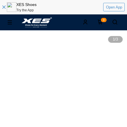
XES Shoes
Open App
Try the App
0
1
/
3