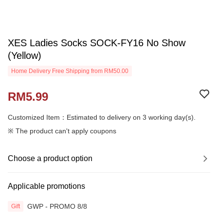
XES Ladies Socks SOCK-FY16 No Show
(Yellow)
Home Delivery Free Shipping from RM50.00
RM5.99
Customized Item：Estimated to delivery on 3 working day(s).
※ The product can't apply coupons
Choose a product option
Applicable promotions
GWP - PROMO 8/8
Gift