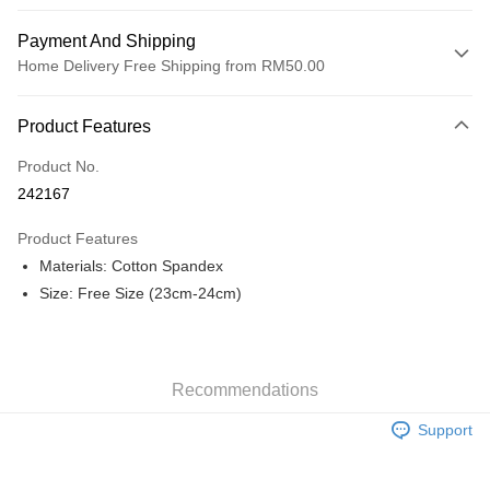
Payment And Shipping
Home Delivery Free Shipping from RM50.00
Payment Method
Product Features
Credit Card
Product No.
Online Banking
242167
More info
Only supports Maybank, CIMB Bank, Public Bank, RHB Bank, Hong
Product Features
Touch 'n Go
Leong Bank, Bank Islam, AmBank, BSN Bank.
Materials: Cotton Spandex
Boost
Size: Free Size (23cm-24cm)
GrabPay
Shipping Method
Recommendations
Home Delivery
Shipping Rates
Support
Home Delivery
Free Shipping