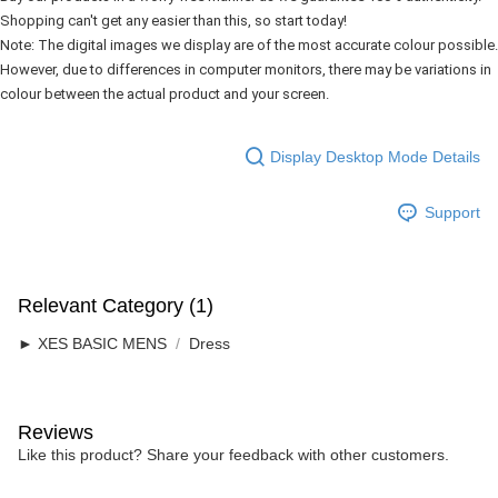
Shopping can't get any easier than this, so start today!
Note: The digital images we display are of the most accurate colour possible. 
However, due to differences in computer monitors, there may be variations in 
colour between the actual product and your screen.
Display Desktop Mode Details
Support
Relevant Category (1)
► XES BASIC MENS
Dress
Reviews
Like this product? Share your feedback with other customers.