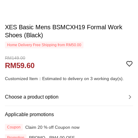
XES Basic Mens BSMCXH19 Formal Work
Shoes (Black)
Home Delivery Free Shipping from RM50.00
RM149.00
RM59.60
Customized Item：Estimated to delivery on 3 working day(s).
Choose a product option
Applicable promotions
Claim 20 % off Coupon now
Coupon
PROMO - RM4.00 OFF
Promotion