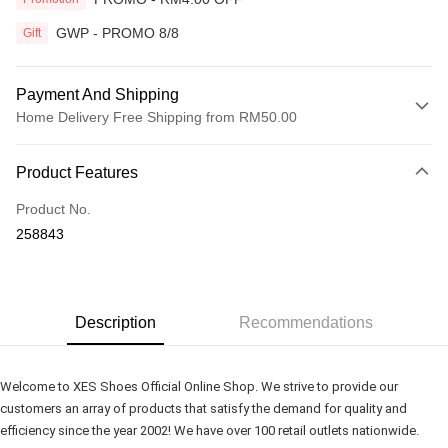
GWP - PROMO 8/8
Gift
Payment And Shipping
Home Delivery Free Shipping from RM50.00
Payment Method
Product Features
Credit Card
Product No.
Online Banking
258843
More info
Only supports Maybank, CIMB Bank, Public Bank, RHB Bank, Hong
Touch 'n Go
Leong Bank, Bank Islam, AmBank, BSN Bank.
Boost
Description
Recommendations
GrabPay
Welcome to XES Shoes Official Online Shop. We strive to provide our 
Shipping Method
customers an array of products that satisfy the demand for quality and 
efficiency since the year 2002! We have over 100 retail outlets nationwide.
Home Delivery
Shipping Rates