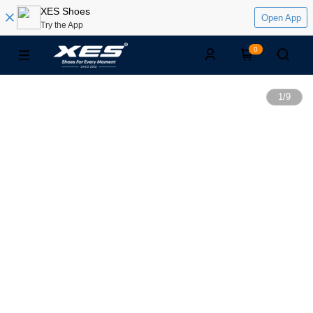
XES Shoes
Open App
Try the App
0
1
/
9