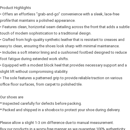
Home Delivery
Product Highlights
Free Shipping
• Offers an effortless "grab-and-go" convenience with a sleek, lace-free 
profile that maintains a polished appearance.
RM7.00/order | Free shipping on orders of RM50.00 or more
• Features clean, horizontal seam detailing across the front that adds a subtle 
touch of modern sophistication to a traditional design.
• Crafted from high-quality synthetic leather that is resistant to creases and 
easy to clean, ensuring the shoes look sharp with minimal maintenance.
• Includes a soft interior lining and a cushioned footbed designed to reduce 
foot fatigue during extended work shifts.
• Equipped with a modest block heel that provides necessary support and a 
slight lift without compromising stability.
• The sole features a patterned grip to provide reliable traction on various 
office floor surfaces, from carpet to polished tile.
Our shoes are
* Inspected carefully for defects before packing.
* Packed and shipped in a shoebox to protect your shoe during delivery.
Please allow a slight 1-3 cm difference due to manual measurement.
Buy our products in a worry-free manner as we guarantee 100% authenticity. 