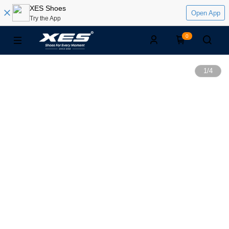
XES Shoes
Open App
Try the App
0
1
/
4