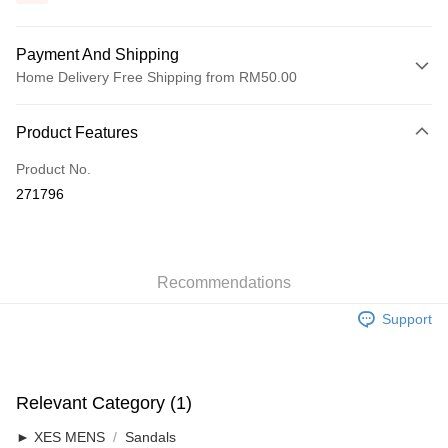
Payment And Shipping
Home Delivery Free Shipping from RM50.00
Payment Method
Product Features
Credit Card
Product No.
Online Banking
271796
More info
Only supports Maybank, CIMB Bank, Public Bank, RHB Bank, Hong
Touch 'n Go
Leong Bank, Bank Islam, AmBank, BSN Bank.
Boost
Recommendations
GrabPay
Support
Shipping Method
Home Delivery
Shipping Rates
Relevant Category (1)
Home Delivery
► XES MENS
Sandals