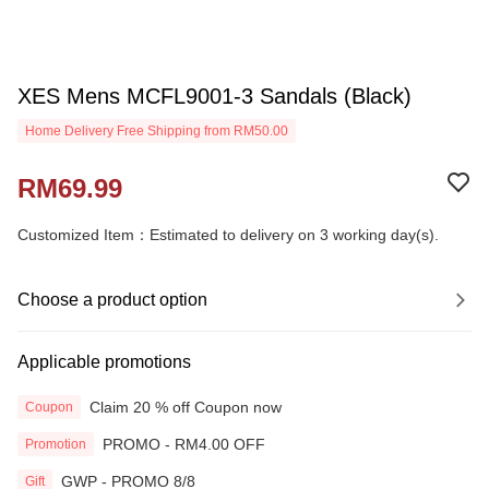
XES Mens MCFL9001-3 Sandals (Black)
Home Delivery Free Shipping from RM50.00
RM69.99
Customized Item：Estimated to delivery on 3 working day(s).
Choose a product option
Applicable promotions
Claim 20 % off Coupon now
Coupon
PROMO - RM4.00 OFF
Promotion
GWP - PROMO 8/8
Gift