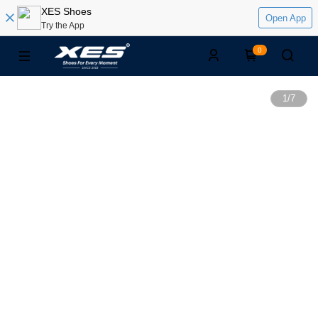
XES Shoes
Open App
Try the App
0
1
/
7