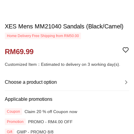
XES Mens MM21040 Sandals (Black/Camel)
Home Delivery Free Shipping from RM50.00
RM69.99
Customized Item：Estimated to delivery on 3 working day(s).
Choose a product option
Applicable promotions
Claim 20 % off Coupon now
Coupon
PROMO - RM4.00 OFF
Promotion
GWP - PROMO 8/8
Gift