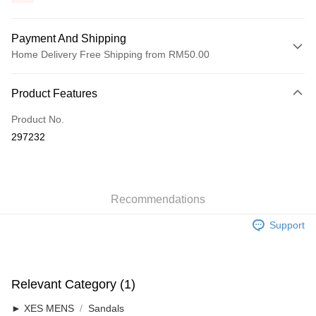
Payment And Shipping
Home Delivery Free Shipping from RM50.00
Payment Method
Product Features
Credit Card
Product No.
Online Banking
297232
More info
Only supports Maybank, CIMB Bank, Public Bank, RHB Bank, Hong
Touch 'n Go
Leong Bank, Bank Islam, AmBank, BSN Bank.
Boost
Recommendations
GrabPay
Support
Shipping Method
Home Delivery
Shipping Rates
Relevant Category (1)
Home Delivery
► XES MENS
Sandals