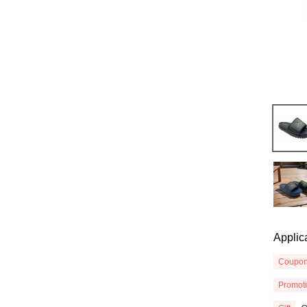
Applic
Coupo
Promot