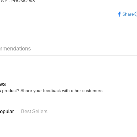
WP - PROMO 8/8
Boost
► XES M
Share
GrabPay
Shipping
mmendations
Home Deli
Home Deli
Free Ship
RM7.00/ord
ws
is product? Share your feedback with other customers.
opular
Best Sellers