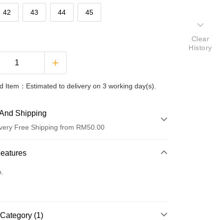
42
43
44
45
Clear
History
 Item：Estimated to delivery on 3 working day(s).
And Shipping
very Free Shipping from RM50.00
 Method
Features
d
o.
nking
orts Maybank, CIMB Bank, Public Bank, RHB Bank, Hong
Go
Category (1)
k, Bank Islam, AmBank, BSN Bank.