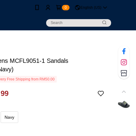
0
English (US)
ns MCFL9051-1 Sandals
Navy)
ery Free Shipping from RM50.00
.99
Navy