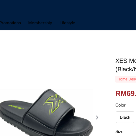
Promotions
Membership
Lifestyle
XES Me
(Black/
Home Deliv
RM69
Color
Black
Size