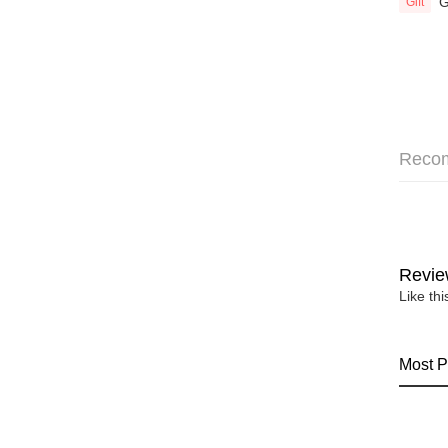
G
Gift
Reco
Revie
Like th
Most P