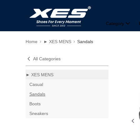
Category
Home
► XES MENS
Sandals
All Categories
► XES MENS
Casual
Sandals
Boots
Sneakers