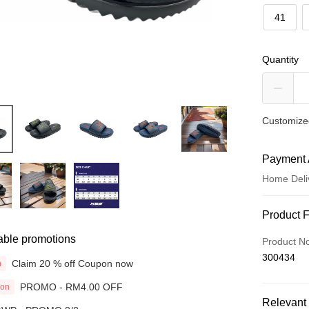
41
Quantity
Customized
Payment 
Home Deli
Payment
Product 
Credit Car
able promotions
Product N
300434
Online Ba
Claim 20 % off Coupon now
n
More info
PROMO - RM4.00 OFF
ion
Only supp
Touch 'n 
Relevant 
Leong Ban