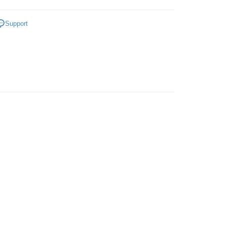
ENS
Sandals
Support
 Method
very
Shipping Rates
very
ping
er | Free shipping on orders of RM50.00 or more