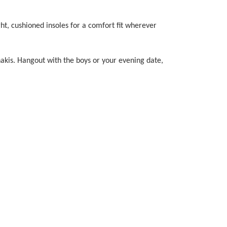
ght, cushioned insoles for a comfort fit wherever
khakis. Hangout with the boys or your evening date,