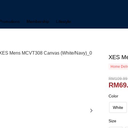
Promotions
Membership
Lifestyle
XES Me
Home Deliv
RM109.99
RM69
Color
White
Size