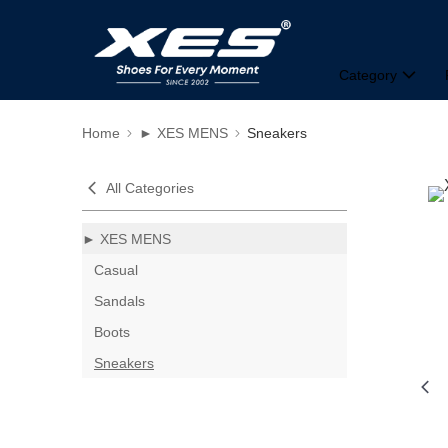
Category
Home
► XES MENS
Sneakers
All Categories
► XES MENS
Casual
Sandals
Boots
Sneakers