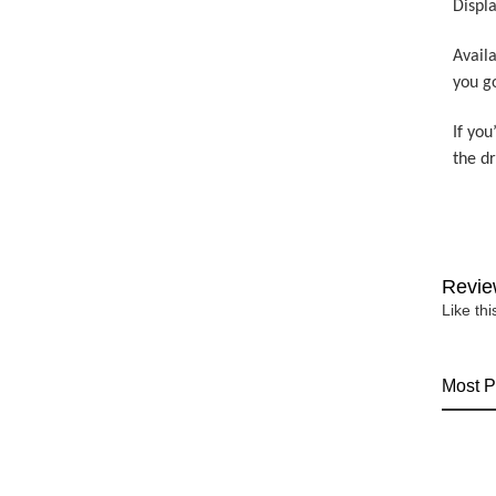
Displa
Availa
you g
If you
the d
Revie
Like th
Most P