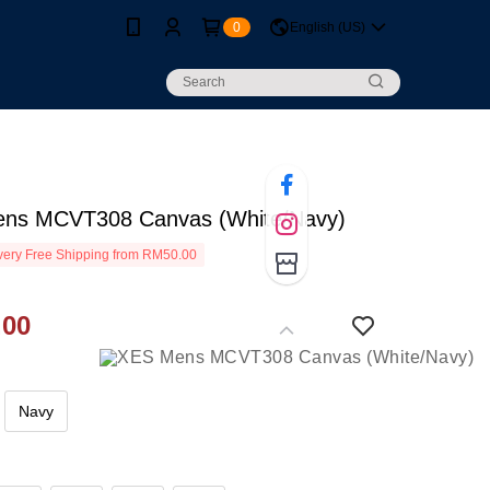
0
English (US)
ns MCVT308 Canvas (White/Navy)
ery Free Shipping from RM50.00
.00
Navy