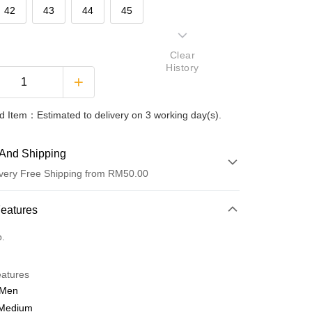
42
43
44
45
Clear
History
 Item：Estimated to delivery on 3 working day(s).
And Shipping
very Free Shipping from RM50.00
 Method
Features
d
o.
nking
eatures
orts Maybank, CIMB Bank, Public Bank, RHB Bank, Hong
 Men
Go
k, Bank Islam, AmBank, BSN Bank.
 Medium