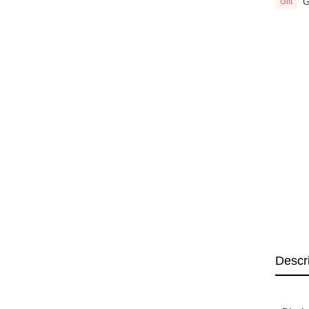
G
Gift
Descr