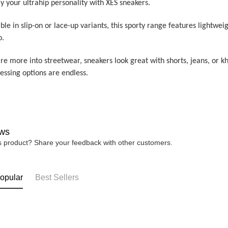
y your ultrahip personality with XES sneakers.
ble in slip-on or lace-up variants, this sporty range features lightwei
o.
’re more into streetwear, sneakers look great with shorts, jeans, or 
ressing options are endless.
ws
is product? Share your feedback with other customers.
opular
Best Sellers