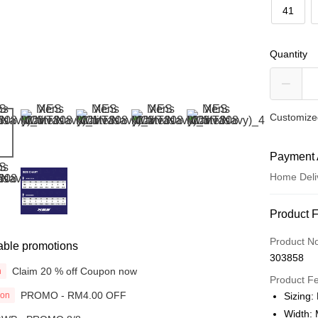
41
Quantity
Customized
Payment 
Home Deli
Payment
Product 
Credit Car
Product N
able promotions
303858
Online Ba
Claim 20 % off Coupon now
n
More info
Product F
Only supp
PROMO - RM4.00 OFF
ion
Sizing:
Touch 'n 
Leong Ban
Width: