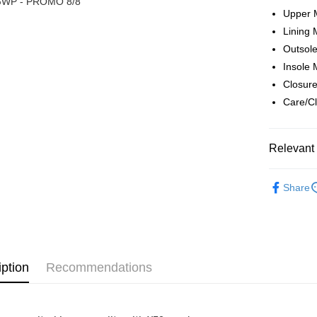
WP - PROMO 8/8
Boost
Upper 
Lining 
GrabPay
Outsole
Insole 
Shipping
Closure
Care/Cl
Home Deli
Home Deli
Relevant 
Free Ship
RM7.00/ord
► XES M
Share
iption
Recommendations