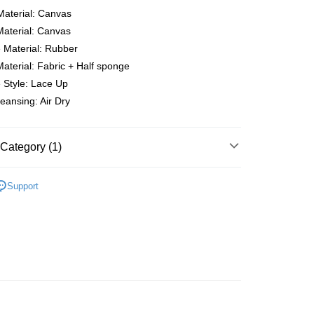
Material: Canvas
Material: Canvas
 Material: Rubber
Material: Fabric + Half sponge
 Method
 Style: Lace Up
eansing: Air Dry
very
Shipping Rates
very
Category (1)
ping
er | Free shipping on orders of RM50.00 or more
ENS
Sneakers
Support