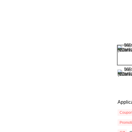
Applic
Coupo
Promot