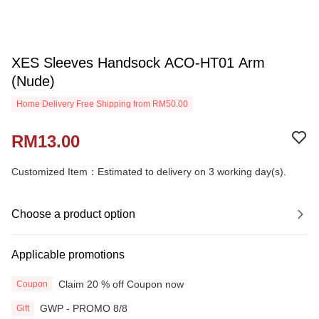
XES Sleeves Handsock ACO-HT01 Arm
(Nude)
Home Delivery Free Shipping from RM50.00
RM13.00
Customized Item：Estimated to delivery on 3 working day(s).
Choose a product option
Applicable promotions
Claim 20 % off Coupon now
Coupon
GWP - PROMO 8/8
Gift