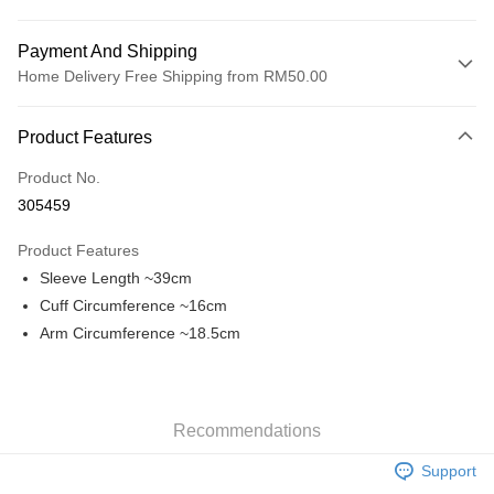
Payment And Shipping
Home Delivery Free Shipping from RM50.00
Payment Method
Product Features
Credit Card
Product No.
Online Banking
305459
More info
Only supports Maybank, CIMB Bank, Public Bank, RHB Bank, Hong
Product Features
Touch 'n Go
Leong Bank, Bank Islam, AmBank, BSN Bank.
Sleeve Length ~39cm
Boost
Cuff Circumference ~16cm
Arm Circumference ~18.5cm
GrabPay
Shipping Method
Home Delivery
Shipping Rates
Recommendations
Home Delivery
Support
Free Shipping