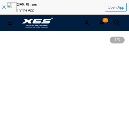
XES Shoes
Open App
Try the App
0
1
/
3