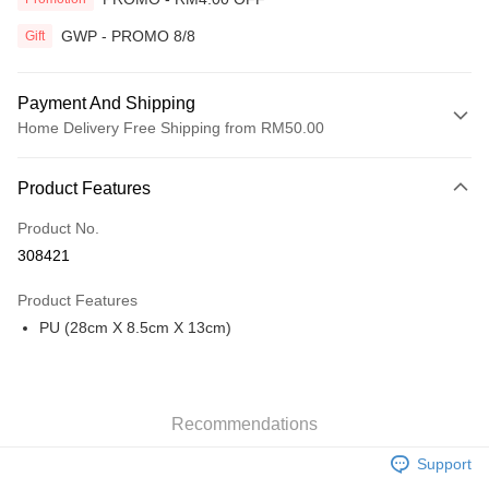
GWP - PROMO 8/8
Gift
Payment And Shipping
Home Delivery Free Shipping from RM50.00
Payment Method
Product Features
Credit Card
Product No.
Online Banking
308421
More info
Only supports Maybank, CIMB Bank, Public Bank, RHB Bank, Hong
Product Features
Touch 'n Go
Leong Bank, Bank Islam, AmBank, BSN Bank.
PU (28cm X 8.5cm X 13cm)
Boost
GrabPay
Recommendations
Shipping Method
Support
Home Delivery
Shipping Rates