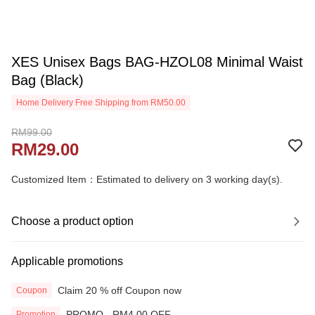
XES Unisex Bags BAG-HZOL08 Minimal Waist
Bag (Black)
Home Delivery Free Shipping from RM50.00
RM99.00
RM29.00
Customized Item：Estimated to delivery on 3 working day(s).
Choose a product option
Applicable promotions
Claim 20 % off Coupon now
Coupon
PROMO - RM4.00 OFF
Promotion