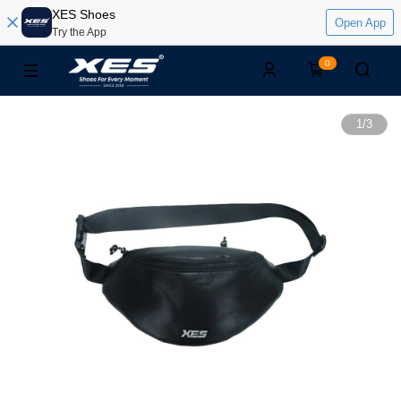
XES Shoes
Open App
Try the App
0
1
/
3