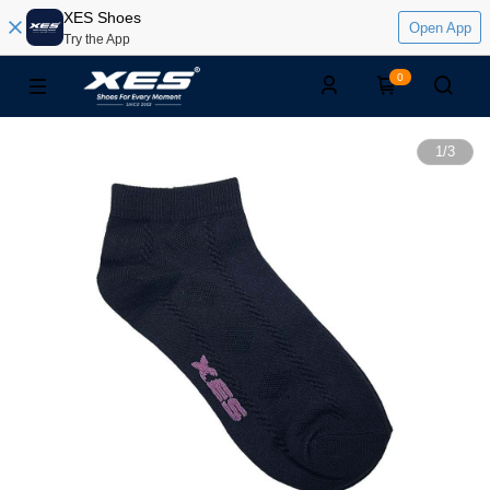
XES Shoes
Open App
Try the App
0
1
/
3