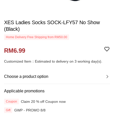
XES Ladies Socks SOCK-LFY57 No Show
(Black)
Home Delivery Free Shipping from RM50.00
RM6.99
Customized Item：Estimated to delivery on 3 working day(s).
Choose a product option
Applicable promotions
Claim 20 % off Coupon now
Coupon
GWP - PROMO 8/8
Gift