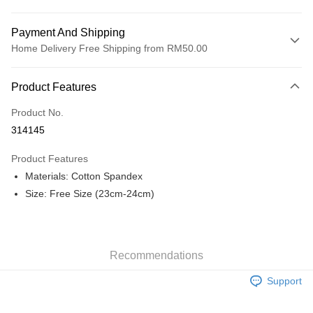
Payment And Shipping
Home Delivery Free Shipping from RM50.00
Payment Method
Product Features
Credit Card
Product No.
Online Banking
314145
More info
Only supports Maybank, CIMB Bank, Public Bank, RHB Bank, Hong
Product Features
Touch 'n Go
Leong Bank, Bank Islam, AmBank, BSN Bank.
Materials: Cotton Spandex
Boost
Size: Free Size (23cm-24cm)
GrabPay
Shipping Method
Recommendations
Home Delivery
Shipping Rates
Support
Home Delivery
Free Shipping