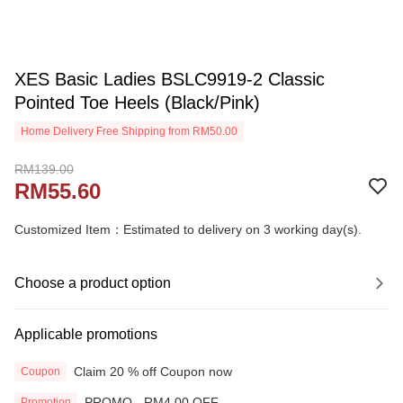
XES Basic Ladies BSLC9919-2 Classic
Pointed Toe Heels (Black/Pink)
Home Delivery Free Shipping from RM50.00
RM139.00
RM55.60
Customized Item：Estimated to delivery on 3 working day(s).
Choose a product option
Applicable promotions
Claim 20 % off Coupon now
Coupon
PROMO - RM4.00 OFF
Promotion