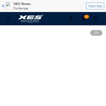
XES Shoes
Open App
Try the App
0
1
/
8