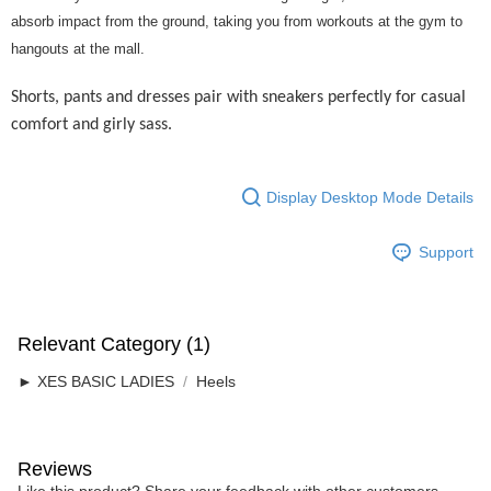
Home Delivery
absorb impact from the ground, taking you from workouts at the gym to
hangouts at the mall.
Free Shipping
RM7.00/order | Free shipping on orders of RM50.00 or more
Shorts, pants and dresses pair with sneakers perfectly for casual
comfort and girly sass.
Display Desktop Mode Details
Support
Relevant Category (1)
► XES BASIC LADIES
Heels
Reviews