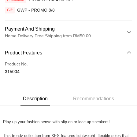
GWP - PROMO 8/8
Gift
Payment And Shipping
Home Delivery Free Shipping from RM50.00
Payment Method
Product Features
Credit Card
Product No.
Online Banking
315004
More info
Only supports Maybank, CIMB Bank, Public Bank, RHB Bank, Hong
Touch 'n Go
Leong Bank, Bank Islam, AmBank, BSN Bank.
Boost
Description
Recommendations
GrabPay
Play up your fashion sense with slip-on or lace-up sneakers!
Shipping Method
Home Delivery
Shipping Rates
This trendy collection from XES features lightweight, flexible soles that