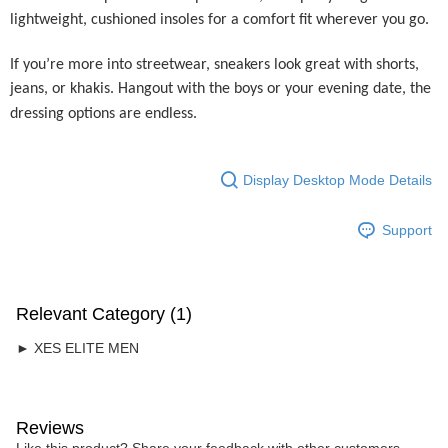
Home Delivery
lightweight, cushioned insoles for a comfort fit wherever you go.
Free Shipping
If you’re more into streetwear, sneakers look great with shorts,
RM7.00/order | Free shipping on orders of RM50.00 or more
jeans, or khakis. Hangout with the boys or your evening date, the
dressing options are endless.
Display Desktop Mode Details
Support
Relevant Category (1)
► XES ELITE MEN
Reviews