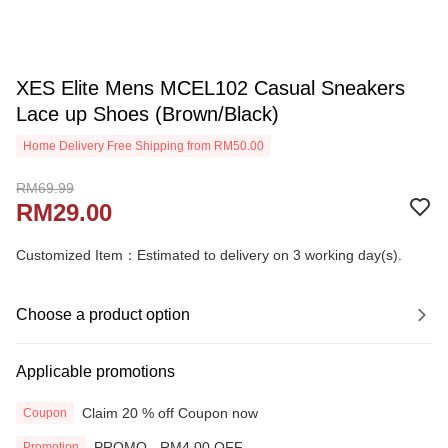
XES Elite Mens MCEL102 Casual Sneakers
Lace up Shoes (Brown/Black)
Home Delivery Free Shipping from RM50.00
RM69.99
RM29.00
Customized Item：Estimated to delivery on 3 working day(s).
Choose a product option
Applicable promotions
Claim 20 % off Coupon now
Coupon
PROMO - RM4.00 OFF
Promotion