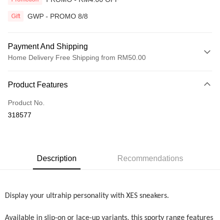
GWP - PROMO 8/8
Gift
Payment And Shipping
Home Delivery Free Shipping from RM50.00
Payment Method
Product Features
Credit Card
Product No.
Online Banking
318577
More info
Only supports Maybank, CIMB Bank, Public Bank, RHB Bank, Hong
Touch 'n Go
Leong Bank, Bank Islam, AmBank, BSN Bank.
Boost
Description
Recommendations
GrabPay
Display your ultrahip personality with XES sneakers.
Shipping Method
Home Delivery
Shipping Rates
Available in slip-on or lace-up variants, this sporty range features