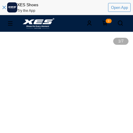
XES Shoes
Open App
Try the App
0
1
/
7