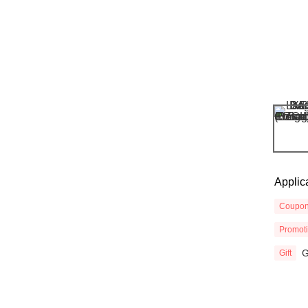
Applic
Coupo
Promot
G
Gift