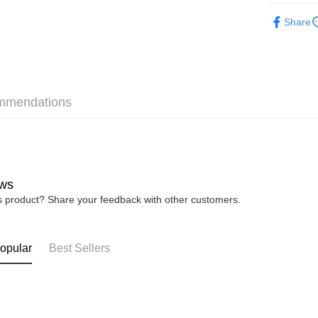
► XES Ba
Share
Shipping
Home Deli
Home Deli
mmendations
Free Ship
RM7.00/ord
ws
is product? Share your feedback with other customers.
opular
Best Sellers