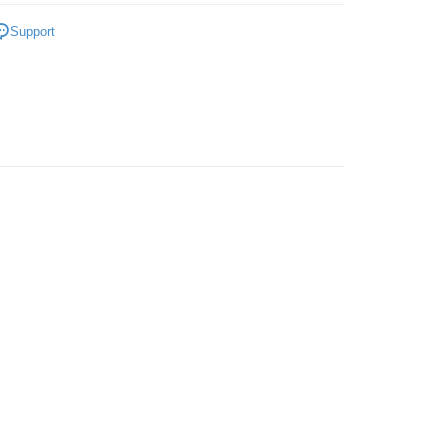
gs
Ladies
Support
 Method
very
Shipping Rates
very
ping
er | Free shipping on orders of RM50.00 or more