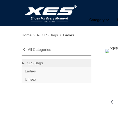
Category
Home
► XES Bags
Ladies
All Categories
► XES Bags
Ladies
Unisex