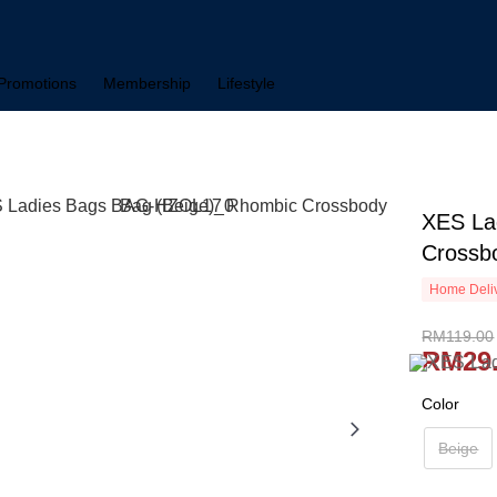
Promotions
Membership
Lifestyle
XES La
Crossb
Home Deliv
RM119.00
RM29
Color
Beige