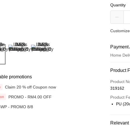
Quantity
Customized
Payment 
Home Deli
Payment
Product 
able promotions
Credit Car
Product N
Claim 20 % off Coupon now
n
319162
Online Ba
PROMO - RM4.00 OFF
ion
More info
Product F
Only supp
PU (20
WP - PROMO 8/8
Touch 'n 
Leong Ban
Boost
Relevant 
GrabPay