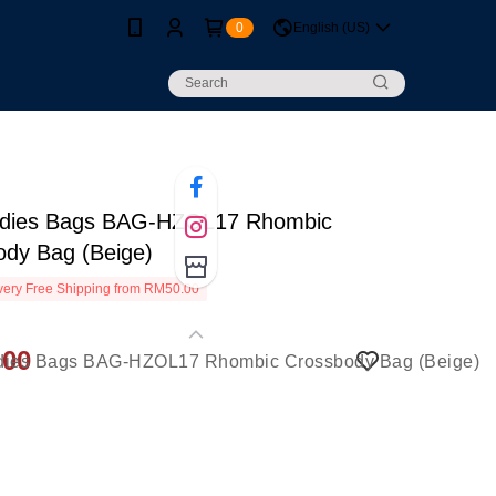
0
English (US)
dies Bags BAG-HZOL17 Rhombic
ody Bag (Beige)
ery Free Shipping from RM50.00
.00