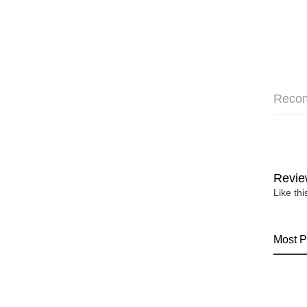
Reco
Revie
Like th
Most P