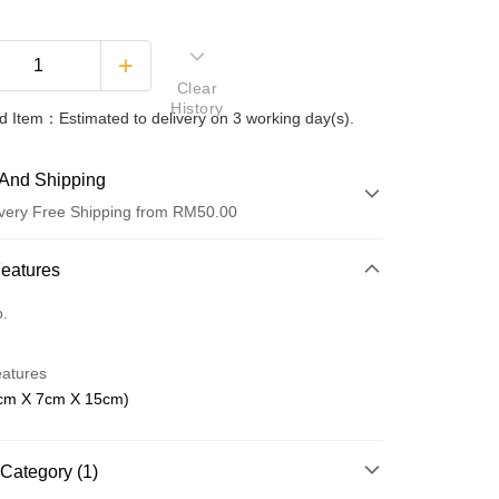
Clear
History
 Item：Estimated to delivery on 3 working day(s).
And Shipping
very Free Shipping from RM50.00
 Method
Features
d
o.
nking
eatures
orts Maybank, CIMB Bank, Public Bank, RHB Bank, Hong
cm X 7cm X 15cm)
Go
k, Bank Islam, AmBank, BSN Bank.
Category (1)