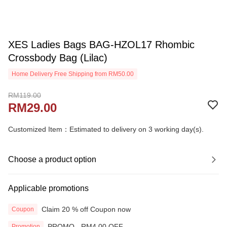
XES Ladies Bags BAG-HZOL17 Rhombic
Crossbody Bag (Lilac)
Home Delivery Free Shipping from RM50.00
RM119.00
RM29.00
Customized Item：Estimated to delivery on 3 working day(s).
Choose a product option
Applicable promotions
Claim 20 % off Coupon now
Coupon
PROMO - RM4.00 OFF
Promotion