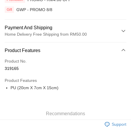
GWP - PROMO 8/8
Gift
Payment And Shipping
Home Delivery Free Shipping from RM50.00
Payment Method
Product Features
Credit Card
Product No.
Online Banking
319165
More info
Only supports Maybank, CIMB Bank, Public Bank, RHB Bank, Hong
Product Features
Touch 'n Go
Leong Bank, Bank Islam, AmBank, BSN Bank.
PU (20cm X 7cm X 15cm)
Boost
GrabPay
Recommendations
Shipping Method
Support
Home Delivery
Shipping Rates