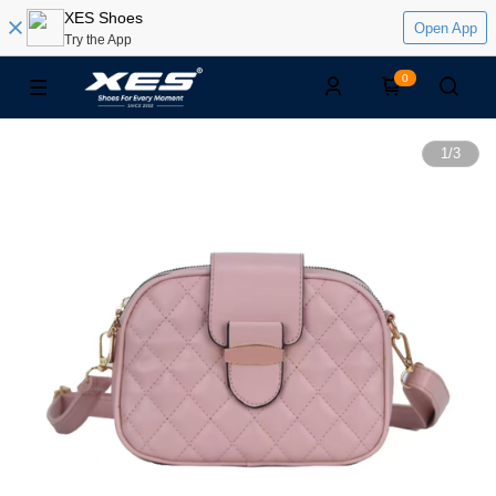
XES Shoes
Open App
Try the App
0
1
/
3