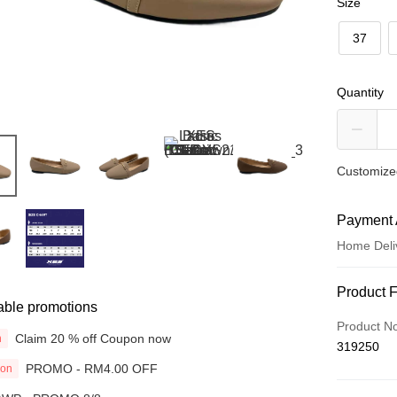
Size
37
Quantity
Customized
Payment 
Home Deli
Payment
Product 
able promotions
Credit Car
Product N
Claim 20 % off Coupon now
n
319250
Online Ba
PROMO - RM4.00 OFF
ion
More info
Only supp