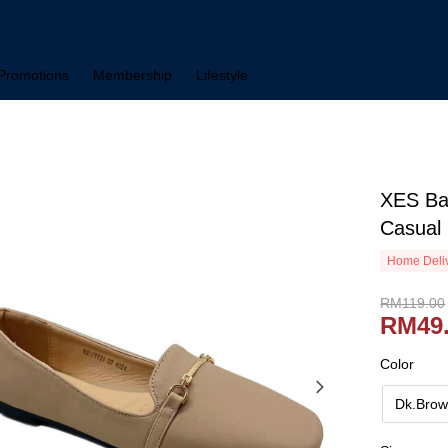
Promotions
Membership
Lifestyle
XES Ba
Casual
Home Deliv
RM119.00
RM49
Color
Dk.Bro