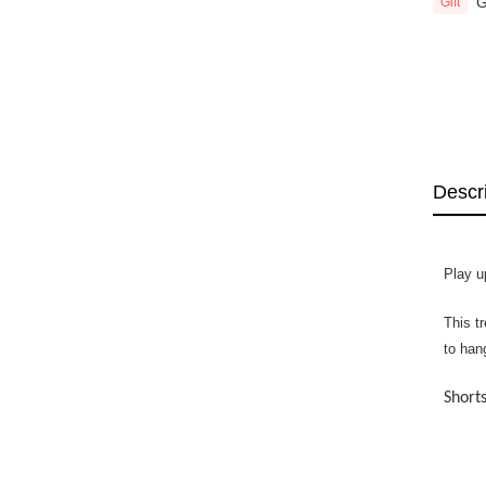
G
Gift
Descr
Play u
This t
to han
Shorts