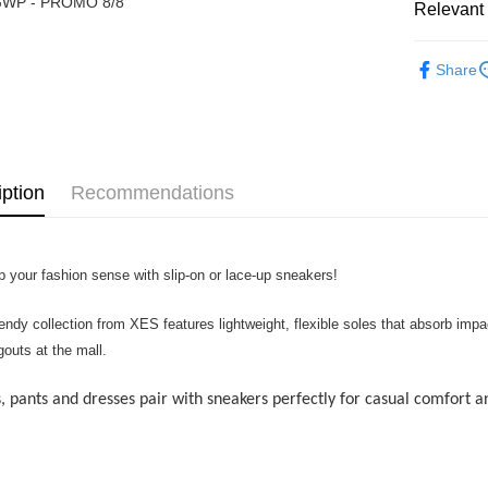
WP - PROMO 8/8
Touch 'n 
Relevant 
Leong Ban
Boost
► XES BA
Share
GrabPay
Shipping
iption
Recommendations
Home Deli
Home Deli
Free Ship
p your fashion sense with slip-on or lace-up sneakers!
RM7.00/ord
rendy collection from XES features lightweight, flexible soles that absorb im
gouts at the mall.
, pants and dresses pair with sneakers perfectly for casual comfort an