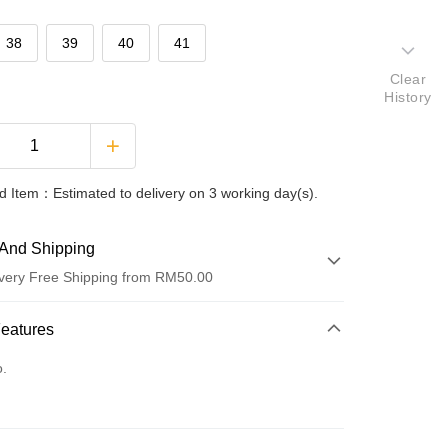
38
39
40
41
Clear
History
 Item：Estimated to delivery on 3 working day(s).
And Shipping
very Free Shipping from RM50.00
 Method
Features
d
o.
nking
orts Maybank, CIMB Bank, Public Bank, RHB Bank, Hong