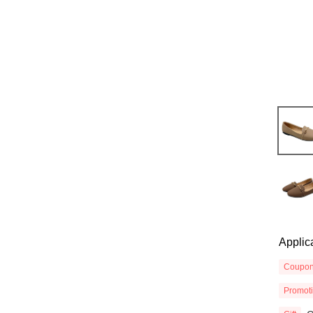
Applic
Coupo
Promot