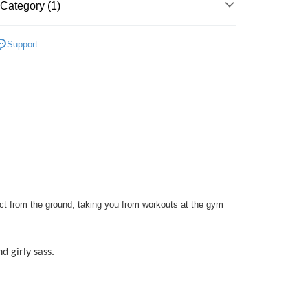
Go
Category (1)
k, Bank Islam, AmBank, BSN Bank.
SIC LADIES
Flats
Support
 Method
very
Shipping Rates
very
ping
er | Free shipping on orders of RM50.00 or more
pact from the ground, taking you from workouts at the gym
d girly sass.