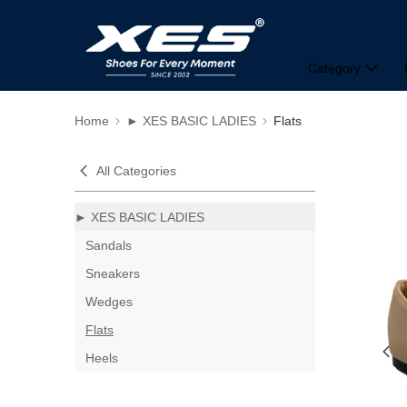
Category
Home
► XES BASIC LADIES
Flats
All Categories
► XES BASIC LADIES
Sandals
Sneakers
Wedges
Flats
Heels