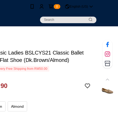
0
English (US)
sic Ladies BSLCYS21 Classic Ballet
 Flat Shoe (Dk.Brown/Almond)
ery Free Shipping from RM50.00
.90
wn
Almond