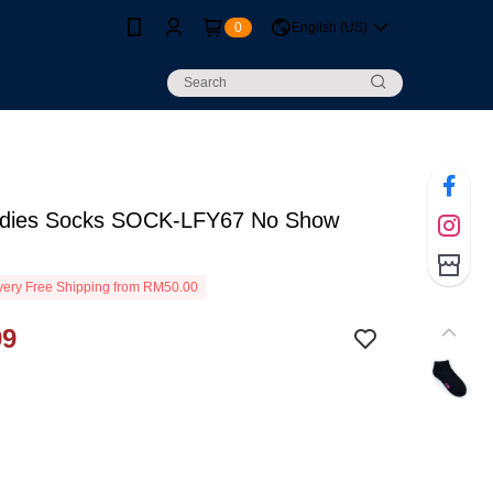
0
English (US)
dies Socks SOCK-LFY67 No Show
ery Free Shipping from RM50.00
99