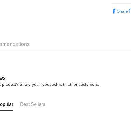
► ACCES
Share
Shipping
Home Deli
Home Deli
Free Ship
mmendations
RM7.00/ord
ws
is product? Share your feedback with other customers.
opular
Best Sellers