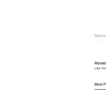
Reco
Revie
Like th
Most P