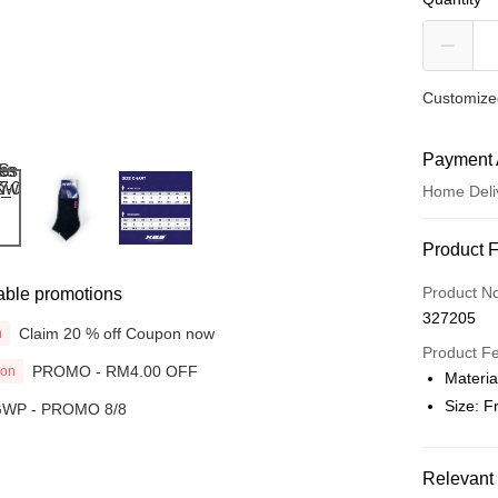
Customized
Payment 
Home Deli
Payment
Product 
Credit Car
Product N
able promotions
327205
Online Ba
Claim 20 % off Coupon now
n
More info
Product F
PROMO - RM4.00 OFF
ion
Only supp
Materia
Touch 'n 
Leong Ban
Size: 
WP - PROMO 8/8
Boost
GrabPay
Relevant 