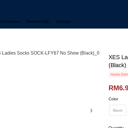
Promotions
Membership
Lifestyle
XES La
(Black)
Home Deliv
RM6.
Color
Black
Quantity