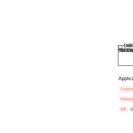
Applic
Coupo
Promot
G
Gift