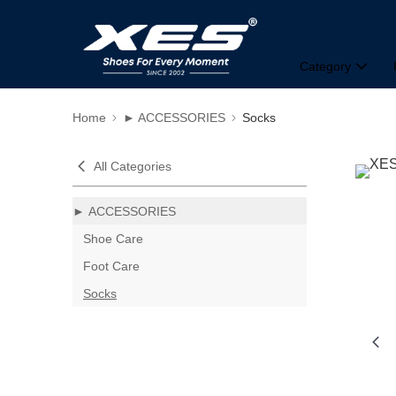
Category
Home
► ACCESSORIES
Socks
All Categories
► ACCESSORIES
Shoe Care
Foot Care
Socks