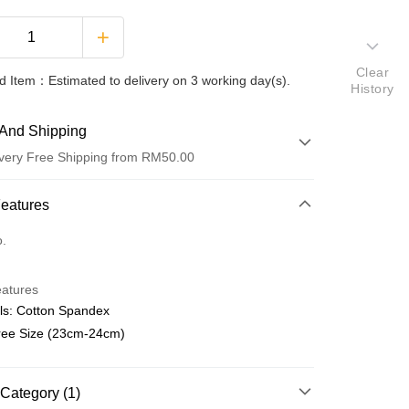
Clear
 Item：Estimated to delivery on 3 working day(s).
History
And Shipping
very Free Shipping from RM50.00
 Method
Features
d
o.
nking
eatures
orts Maybank, CIMB Bank, Public Bank, RHB Bank, Hong
ls: Cotton Spandex
Go
k, Bank Islam, AmBank, BSN Bank.
Free Size (23cm-24cm)
Category (1)