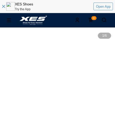
XES Shoes
Open App
Try the App
0
1
/
6