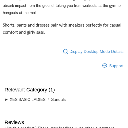
Home Delivery
absorb impact from the ground, taking you from workouts at the gym to
hangouts at the mall.
Free Shipping
RM7.00/order | Free shipping on orders of RM50.00 or more
Shorts, pants and dresses pair with sneakers perfectly for casual
comfort and girly sass.
Display Desktop Mode Details
Support
Relevant Category (1)
► XES BASIC LADIES
Sandals
Reviews