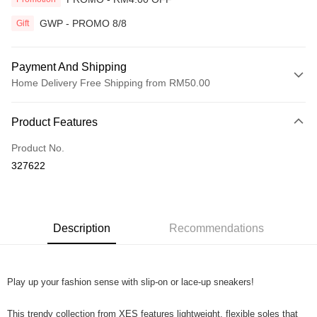
GWP - PROMO 8/8
Gift
Payment And Shipping
Home Delivery Free Shipping from RM50.00
Payment Method
Product Features
Credit Card
Product No.
Online Banking
327622
More info
Only supports Maybank, CIMB Bank, Public Bank, RHB Bank, Hong
Touch 'n Go
Leong Bank, Bank Islam, AmBank, BSN Bank.
Boost
Description
Recommendations
GrabPay
Play up your fashion sense with slip-on or lace-up sneakers!
Shipping Method
Home Delivery
Shipping Rates
This trendy collection from XES features lightweight, flexible soles that