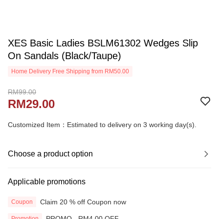
XES Basic Ladies BSLM61302 Wedges Slip
On Sandals (Black/Taupe)
Home Delivery Free Shipping from RM50.00
RM99.00
RM29.00
Customized Item：Estimated to delivery on 3 working day(s).
Choose a product option
Applicable promotions
Claim 20 % off Coupon now
Coupon
PROMO - RM4.00 OFF
Promotion