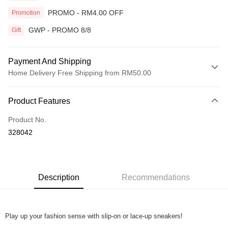
PROMO - RM4.00 OFF
Promotion
GWP - PROMO 8/8
Gift
Payment And Shipping
Home Delivery Free Shipping from RM50.00
Payment Method
Product Features
Credit Card
Product No.
Online Banking
328042
More info
Only supports Maybank, CIMB Bank, Public Bank, RHB Bank, Hong
Touch 'n Go
Leong Bank, Bank Islam, AmBank, BSN Bank.
Boost
Description
Recommendations
GrabPay
Play up your fashion sense with slip-on or lace-up sneakers!
Shipping Method