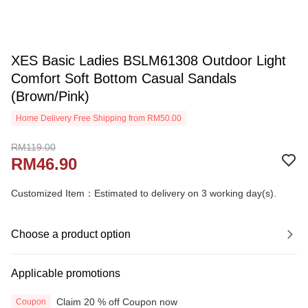
XES Basic Ladies BSLM61308 Outdoor Light
Comfort Soft Bottom Casual Sandals
(Brown/Pink)
Home Delivery Free Shipping from RM50.00
RM119.00
RM46.90
Customized Item：Estimated to delivery on 3 working day(s).
Choose a product option
Applicable promotions
Claim 20 % off Coupon now
Coupon