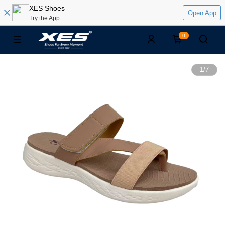
XES Shoes
Open App
Try the App
0
1
/
7