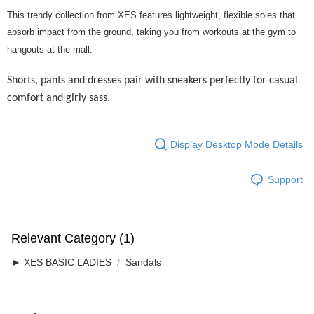
Home Delivery
Shipping Rates
This trendy collection from XES features lightweight, flexible soles that
Home Delivery
absorb impact from the ground, taking you from workouts at the gym to
hangouts at the mall.
Free Shipping
RM7.00/order | Free shipping on orders of RM50.00 or more
Shorts, pants and dresses pair with sneakers perfectly for casual
comfort and girly sass.
Display Desktop Mode Details
Support
Relevant Category (1)
► XES BASIC LADIES
Sandals