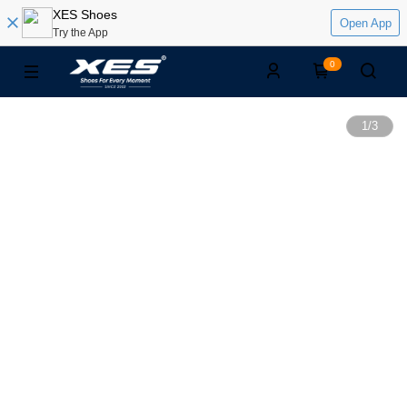
XES Shoes
Open App
Try the App
0
1
/
3