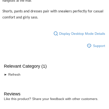
hangouts at the mall.
Shorts, pants and dresses pair with sneakers perfectly for casual
comfort and girly sass.
Display Desktop Mode Details
Support
Relevant Category (1)
► Refresh
Reviews
Like this product? Share your feedback with other customers.