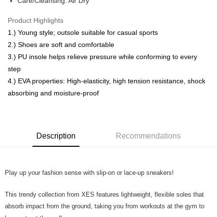
Care/Cleansing: Air Dry
Free Shipping
Product Highlights
RM7.00/order | Free shipping on orders of RM50.00 or more
1.) Young style; outsole suitable for casual sports
2.) Shoes are soft and comfortable
3.) PU insole helps relieve pressure while conforming to every
step
4.) EVA properties: High-elasticity, high tension resistance, shock
absorbing and moisture-proof
Description
Recommendations
Play up your fashion sense with slip-on or lace-up sneakers!
This trendy collection from XES features lightweight, flexible soles that
absorb impact from the ground, taking you from workouts at the gym to