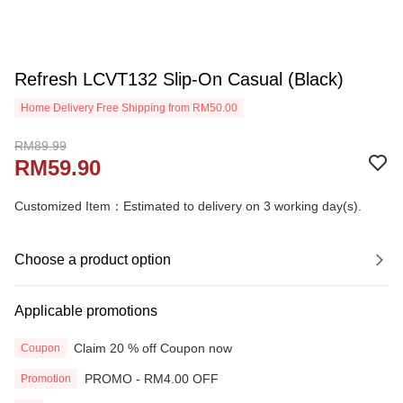
Refresh LCVT132 Slip-On Casual (Black)
Home Delivery Free Shipping from RM50.00
RM89.99
RM59.90
Customized Item：Estimated to delivery on 3 working day(s).
Choose a product option
Applicable promotions
Claim 20 % off Coupon now
Coupon
PROMO - RM4.00 OFF
Promotion