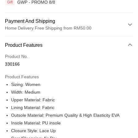
GWP - PROMO 8/8
Gift
Payment And Shipping
Home Delivery Free Shipping from RM50.00
Payment Method
Product Features
Credit Card
Product No.
Online Banking
330166
More info
Only supports Maybank, CIMB Bank, Public Bank, RHB Bank, Hong
Product Features
Touch 'n Go
Leong Bank, Bank Islam, AmBank, BSN Bank.
Sizing: Women
Boost
Width: Medium
Upper Material: Fabric
GrabPay
Lining Material: Fabric
Shipping Method
Outsole Material: Premium Quality & High Elasticity EVA
Insole Material: PU insole
Home Delivery
Shipping Rates
Closure Style: Lace Up
Home Delivery