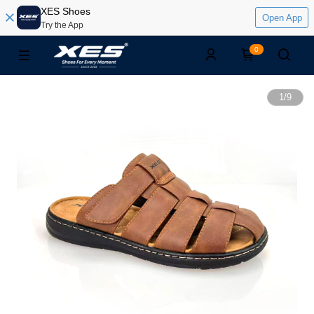
XES Shoes
Open App
Try the App
0
1
/
9