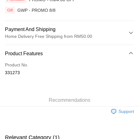
GWP - PROMO 8/8
Gift
Payment And Shipping
Home Delivery Free Shipping from RM50.00
Payment Method
Product Features
Credit Card
Product No.
Online Banking
331273
More info
Only supports Maybank, CIMB Bank, Public Bank, RHB Bank, Hong
Touch 'n Go
Leong Bank, Bank Islam, AmBank, BSN Bank.
Boost
Recommendations
GrabPay
Support
Shipping Method
Home Delivery
Shipping Rates
Relevant Category (1)