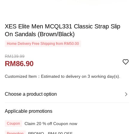
XES Elite Men MCQL331 Classic Strap Slip
On Sandals (Brown/Black)
Home Delivery Free Shipping from RM50.00
RM139.99
RM86.90
Customized Item：Estimated to delivery on 3 working day(s).
Choose a product option
Applicable promotions
Claim 20 % off Coupon now
Coupon
PROMO - RM4.00 OFF
Promotion