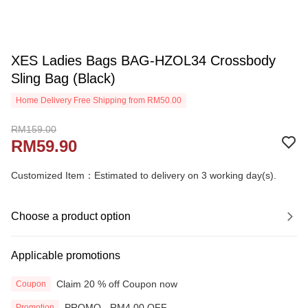
XES Ladies Bags BAG-HZOL34 Crossbody
Sling Bag (Black)
Home Delivery Free Shipping from RM50.00
RM159.00
RM59.90
Customized Item：Estimated to delivery on 3 working day(s).
Choose a product option
Applicable promotions
Claim 20 % off Coupon now
Coupon
PROMO - RM4.00 OFF
Promotion