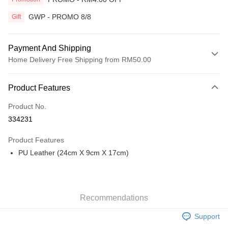
GWP - PROMO 8/8
Gift
Payment And Shipping
Home Delivery Free Shipping from RM50.00
Payment Method
Product Features
Credit Card
Product No.
Online Banking
334231
More info
Only supports Maybank, CIMB Bank, Public Bank, RHB Bank, Hong
Product Features
Touch 'n Go
Leong Bank, Bank Islam, AmBank, BSN Bank.
PU Leather (24cm X 9cm X 17cm)
Boost
GrabPay
Recommendations
Shipping Method
Support
Home Delivery
Shipping Rates