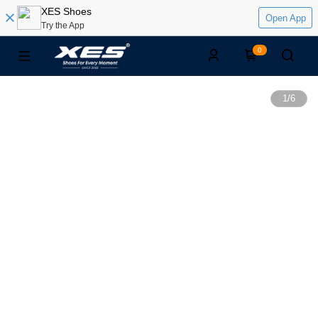
XES Shoes
Open App
Try the App
0
1
/
6