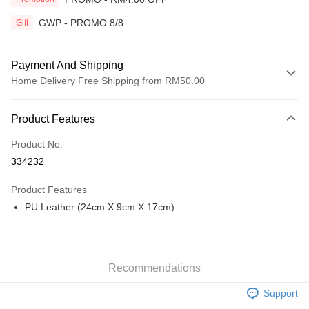
GWP - PROMO 8/8
Gift
Payment And Shipping
Home Delivery Free Shipping from RM50.00
Payment Method
Product Features
Credit Card
Product No.
Online Banking
334232
More info
Only supports Maybank, CIMB Bank, Public Bank, RHB Bank, Hong
Product Features
Touch 'n Go
Leong Bank, Bank Islam, AmBank, BSN Bank.
PU Leather (24cm X 9cm X 17cm)
Boost
GrabPay
Recommendations
Shipping Method
Support
Home Delivery
Shipping Rates