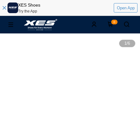
XES Shoes
Open App
Try the App
0
1
/
6