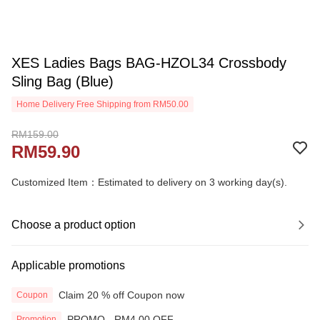
XES Ladies Bags BAG-HZOL34 Crossbody
Sling Bag (Blue)
Home Delivery Free Shipping from RM50.00
RM159.00
RM59.90
Customized Item：Estimated to delivery on 3 working day(s).
Choose a product option
Applicable promotions
Claim 20 % off Coupon now
Coupon
PROMO - RM4.00 OFF
Promotion