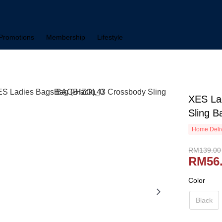
Promotions
Membership
Lifestyle
XES La
Sling B
Home Deliv
RM139.00
RM56
Color
Black