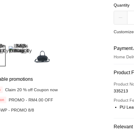
Quantity
Customized
Payment 
Home Deli
Payment
Product 
able promotions
Credit Car
Product N
Claim 20 % off Coupon now
n
335213
Online Ba
PROMO - RM4.00 OFF
ion
More info
Product F
Only supp
PU Lea
WP - PROMO 8/8
Touch 'n 
Leong Ban
Boost
Relevant 
GrabPay