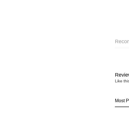
Reco
Revie
Like th
Most P