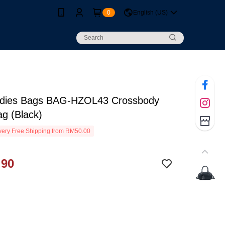
0
English (US)
dies Bags BAG-HZOL43 Crossbody
ag (Black)
ery Free Shipping from RM50.00
.90