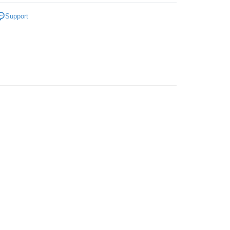
gs
Ladies
Support
OLLECTION💥
 Method
very
Shipping Rates
very
ping
er | Free shipping on orders of RM50.00 or more