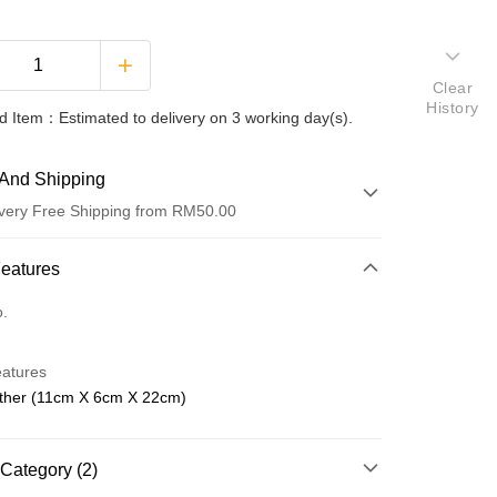
Clear
History
 Item：Estimated to delivery on 3 working day(s).
And Shipping
very Free Shipping from RM50.00
 Method
Features
d
o.
nking
eatures
orts Maybank, CIMB Bank, Public Bank, RHB Bank, Hong
ther (11cm X 6cm X 22cm)
Go
k, Bank Islam, AmBank, BSN Bank.
Category (2)