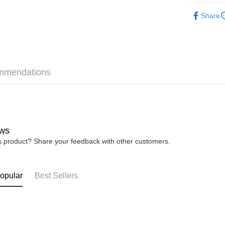
► XES Ba
Share
💥NEW C
Shipping
Home Deli
Home Deli
mmendations
Free Ship
RM7.00/ord
ws
is product? Share your feedback with other customers.
opular
Best Sellers