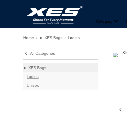
Category
Home
► XES Bags
Ladies
All Categories
► XES Bags
Ladies
Unisex