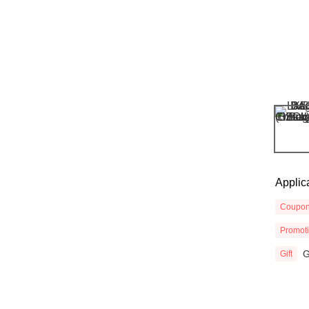
Applic
Coupo
Promot
G
Gift